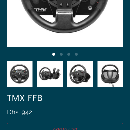
TMX FFB
Dhs. 942
Add to Cart