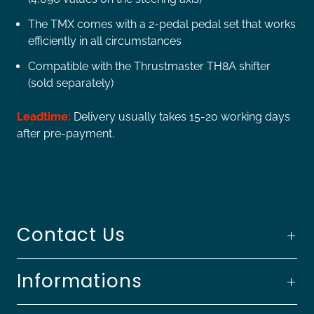
The TMX comes with a 2-pedal pedal set that works
efficiently in all circumstances
Compatible with the Thrustmaster TH8A shifter
(sold separately)
Leadtime:
Delivery usually takes 15-20 working days
after pre-payment.
Contact Us
Informations