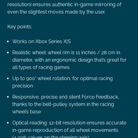
resolution) ensures authentic in-game mirroring of
even the slightest moves made by the user.
Key points:
Works on Xbox Series X|S
Realistic wheel: wheel rim is 11 inches / 28 cm in
diameter, with an ergonomic design that’s great for
all types of racing games
Up to 900° wheel rotation, for optimal racing
precision
Responsive, precise and silent Force Feedback,
thanks to the belt-pulley system in the racing
wheel’s base
Optical reading: 12-bit resolution ensures accurate
in-game reproduction of all wheel movements
(4,096 values on the steering axis)