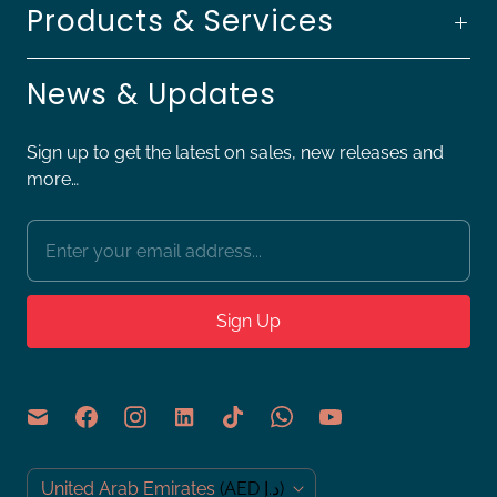
Products & Services
News & Updates
Sign up to get the latest on sales, new releases and
more…
C
United Arab Emirates
(AED د.إ)