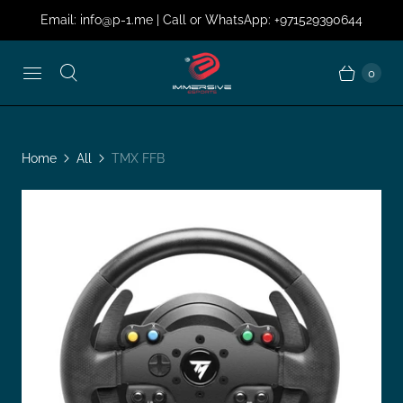
Email: info@p-1.me | Call or WhatsApp: +971529390644
0
Home
All
TMX FFB