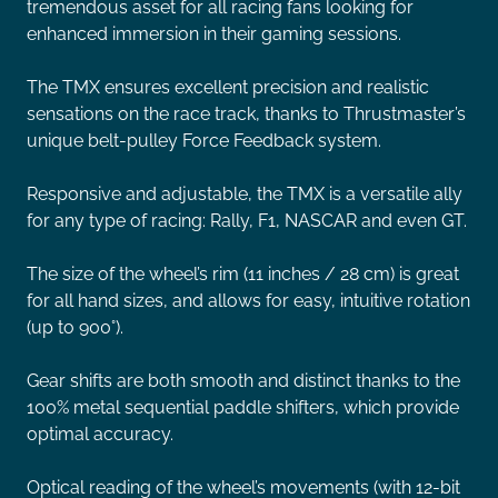
tremendous asset for all racing fans looking for
enhanced immersion in their gaming sessions.
The TMX ensures excellent precision and realistic
sensations on the race track, thanks to Thrustmaster’s
unique belt-pulley Force Feedback system.
Responsive and adjustable, the TMX is a versatile ally
for any type of racing: Rally, F1, NASCAR and even GT.
The size of the wheel’s rim (11 inches / 28 cm) is great
for all hand sizes, and allows for easy, intuitive rotation
(up to 900°).
Gear shifts are both smooth and distinct thanks to the
100% metal sequential paddle shifters, which provide
optimal accuracy.
Optical reading of the wheel’s movements (with 12-bit