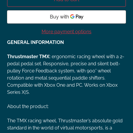
More payment options
GENERAL INFORMATION
Thrustmaster TMX:
ergonomic racing wheel with a 2-
pedal pedal set. Responsive, precise and silent belt-
pulley Force Feedback system, with 900° wheel
rotation and metal sequential paddle shifters.
Compatible with Xbox One and PC. Works on Xbox
Series X|S.
About the product:
The TMX racing wheel, Thrustmaster’s absolute gold
standard in the world of virtual motorsports, is a