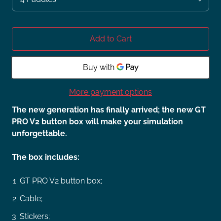
Add to Cart
More payment options
The new generation has finally arrived; the new GT
PRO V2 button box will make your simulation
unforgettable.
The box includes:
GT PRO V2 button box;
Cable;
Stickers;