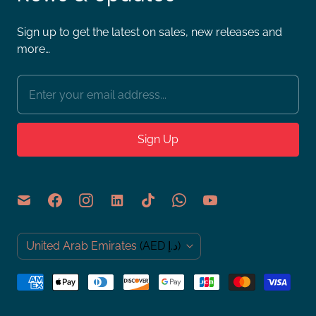
Sign up to get the latest on sales, new releases and
more…
C
United Arab Emirates
(AED د.إ)
o
u
n