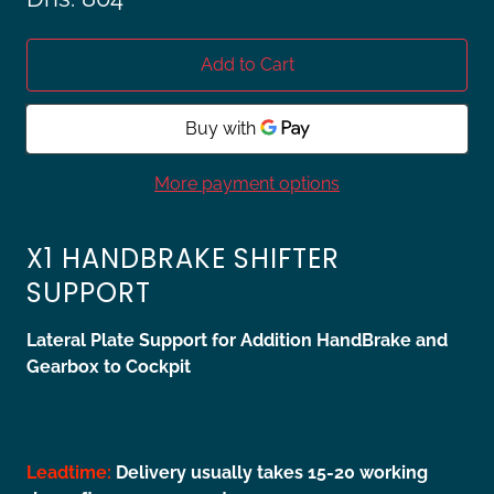
Add to Cart
More payment options
X1 HANDBRAKE SHIFTER
SUPPORT
Lateral Plate Support for Addition HandBrake and
Gearbox to Cockpit
Leadtime:
Delivery usually takes 15-20 working