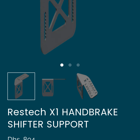
Restech X1 HANDBRAKE
SHIFTER SUPPORT
Dhs. 804