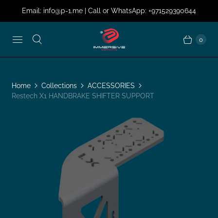
Email: info@p-1.me | Call or WhatsApp: +971529390644
0
Home
Collections
ACCESSORIES
Restech X1 HANDBRAKE SHIFTER SUPPORT