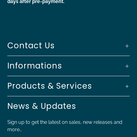
days after pre-payment.
Contact Us
Informations
Products & Services
News & Updates
Sign up to get the latest on sales, new releases and
more…